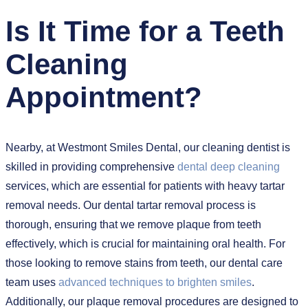
Is It Time for a Teeth
Cleaning
Appointment?
Nearby, at Westmont Smiles Dental, our cleaning dentist is
skilled in providing comprehensive
dental deep cleaning
services, which are essential for patients with heavy tartar
removal needs. Our dental tartar removal process is
thorough, ensuring that we remove plaque from teeth
effectively, which is crucial for maintaining oral health. For
those looking to remove stains from teeth, our dental care
team uses
advanced techniques to brighten smiles
.
Additionally, our plaque removal procedures are designed to