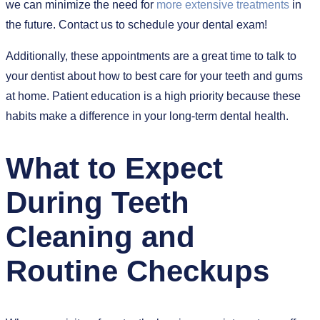
we can minimize the need for
more extensive treatments
in
the future. Contact us to schedule your dental exam!
Additionally, these appointments are a great time to talk to
your dentist about how to best care for your teeth and gums
at home. Patient education is a high priority because these
habits make a difference in your long-term dental health.
What to Expect
During Teeth
Cleaning and
Routine Checkups