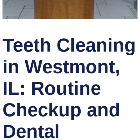
Teeth Cleaning
in Westmont,
IL: Routine
Checkup and
Dental