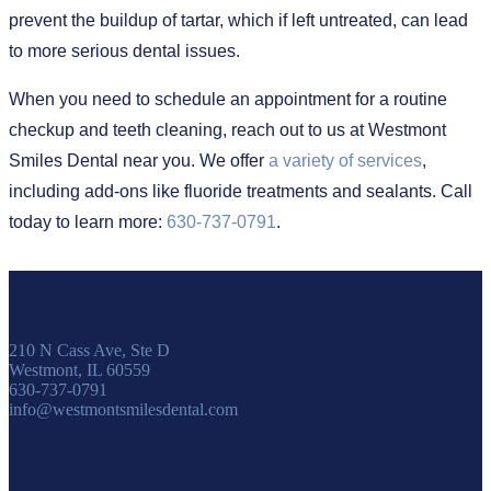
prevent the buildup of tartar, which if left untreated, can lead
to more serious dental issues.
When you need to schedule an appointment for a routine
checkup and teeth cleaning, reach out to us at Westmont
Smiles Dental near you. We offer
a variety of services
,
including add-ons like fluoride treatments and sealants. Call
today to learn more:
630-737-0791
.
Our Dental Clinic Location
210 N Cass Ave, Ste D
Westmont, IL 60559
630-737-0791
info@westmontsmilesdental.com
Our Dental Office Hours