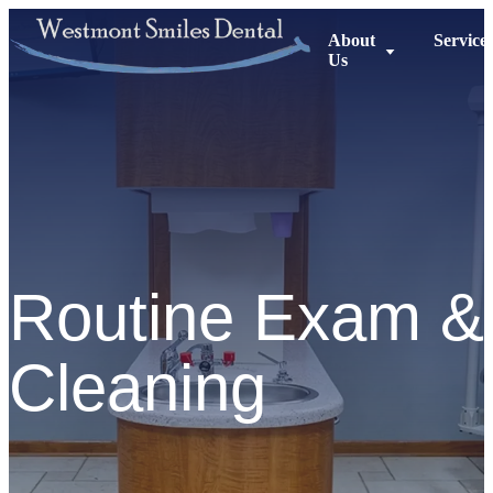
About
Service
Us
Routine Exam &
Cleaning