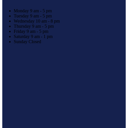
Monday
9 am - 5 pm
Tuesday
9 am - 5 pm
Wednesday
10 am - 8 pm
Thursday
9 am - 5 pm
Friday
9 am - 5 pm
Saturday
9 am - 1 pm
Sunday
Closed