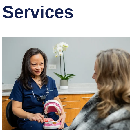
Services