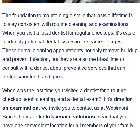
The foundation to maintaining a smile that lasts a lifetime is
to stay consistent with routine cleaning and examinations.
When you visit a local dentist for regular checkups, it’s easier
to identify potential dental issues in the earliest stages.
These dental cleaning appointments not only remove buildup
and prevent infection, but they are also the ideal time to
consult with a dentist about preventive services that can
protect your teeth and gums.
When was the last time you visited a dentist for a routine
checkup, teeth cleaning, and a dental exam? If
it’s time for
an examination
, we invite you to contact us at Westmont
Smiles Dental. Our
full-service solutions
mean that you
have one convenient location for all members of your family.