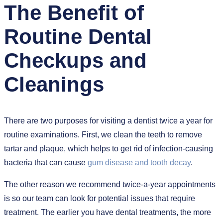
The Benefit of
Routine Dental
Checkups and
Cleanings
There are two purposes for visiting a dentist twice a year for
routine examinations. First, we clean the teeth to remove
tartar and plaque, which helps to get rid of infection-causing
bacteria that can cause
gum disease and tooth decay
.
The other reason we recommend twice-a-year appointments
is so our team can look for potential issues that require
treatment. The earlier you have dental treatments, the more