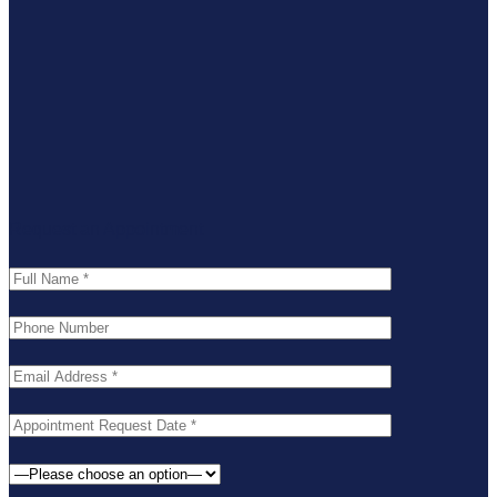
Request an Appointment