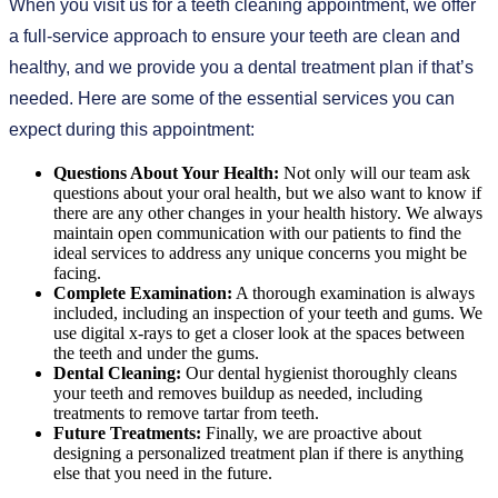
When you visit us for a teeth cleaning appointment, we offer
a full-service approach to ensure your teeth are clean and
healthy, and we provide you a dental treatment plan if that’s
needed. Here are some of the essential services you can
expect during this appointment:
Questions About Your Health:
Not only will our team ask
questions about your oral health, but we also want to know if
there are any other changes in your health history. We always
maintain open communication with our patients to find the
ideal services to address any unique concerns you might be
facing.
Complete Examination:
A thorough examination is always
included, including an inspection of your teeth and gums. We
use digital x-rays to get a closer look at the spaces between
the teeth and under the gums.
Dental Cleaning:
Our dental hygienist thoroughly cleans
your teeth and removes buildup as needed, including
treatments to remove tartar from teeth.
Future Treatments:
Finally, we are proactive about
designing a personalized treatment plan if there is anything
else that you need in the future.