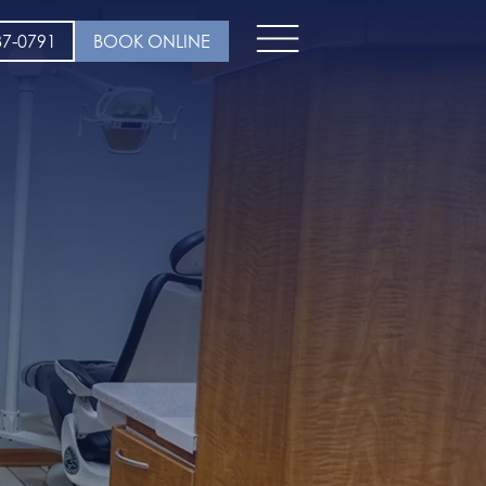
37-0791
BOOK ONLINE
Open
menu