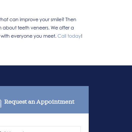
that can improve your smile? Then
m about teeth veneers. We offer a
e with everyone you meet.
Call today
!
Request an Appointment