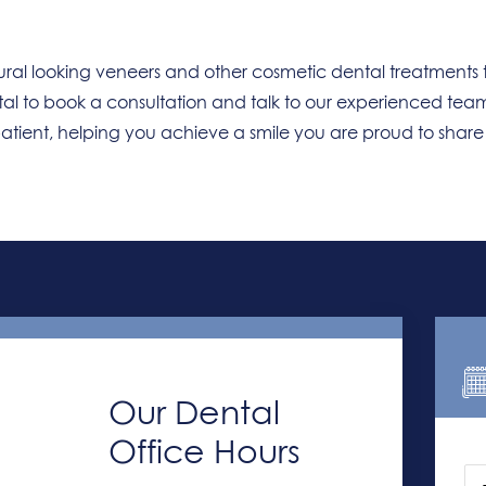
ral looking veneers and other cosmetic dental treatments 
tal to book a consultation and talk to our experienced tea
patient, helping you achieve a smile you are proud to shar
Our Dental
Office Hours