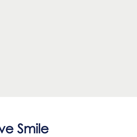
ve Smile