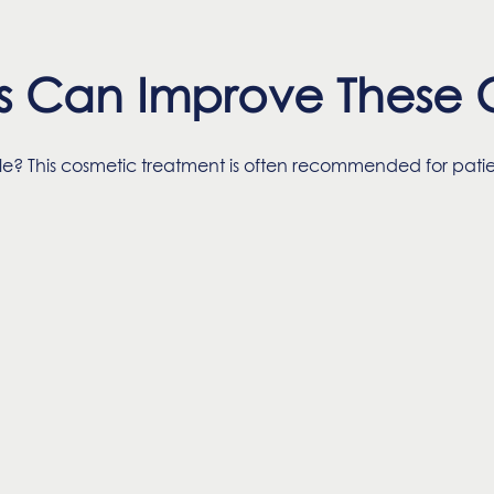
s Can Improve These C
ile? This cosmetic treatment is often recommended for pa