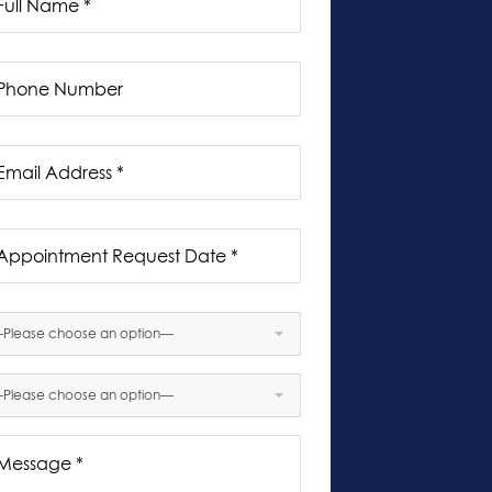
Please choose an option—
Sun
Mon
Tue
Wed
Thu
Fri
Sat
26
27
28
29
30
31
1
Please choose an option—
2
3
4
5
6
7
8
9
10
11
12
13
14
15
16
17
18
19
20
21
22