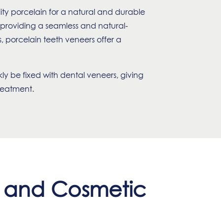
ity porcelain for a natural and durable
, providing a seamless and natural-
 porcelain teeth veneers offer a
kly be fixed with dental veneers, giving
treatment.
s and Cosmetic