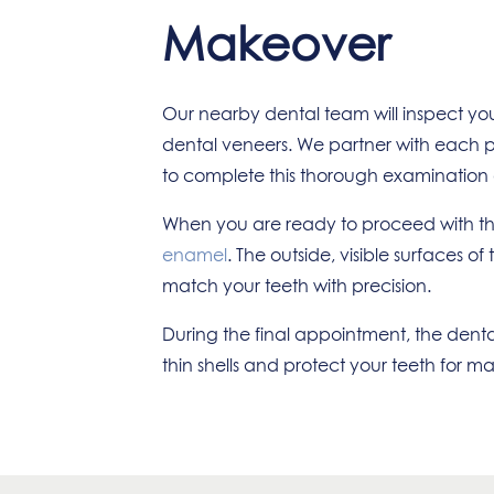
Makeover
Our nearby dental team will inspect yo
dental veneers. We partner with each pat
to complete this thorough examination at
When you are ready to proceed with thi
enamel
. The outside, visible surfaces 
match your teeth with precision.
During the final appointment, the dental
thin shells and protect your teeth for m