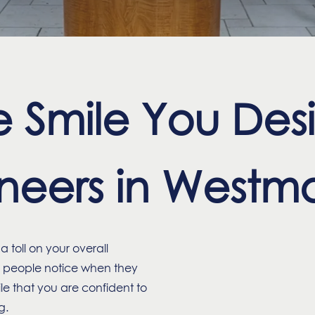
 Smile You Desi
eers in Westmo
 toll on your overall
ng people notice when they
e that you are confident to
g.