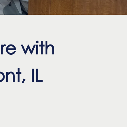
re with
nt, IL