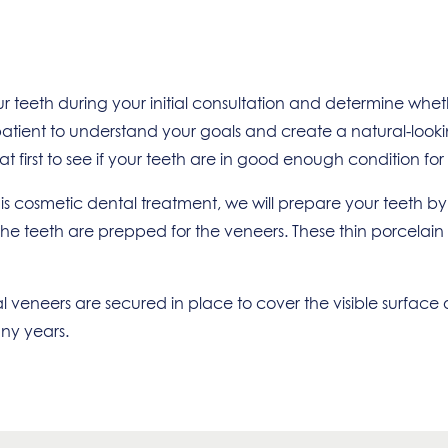
ur teeth during your initial consultation and determine wh
ient to understand your goals and create a natural-looking s
 first to see if your teeth are in good enough condition for
s cosmetic dental treatment, we will prepare your teeth by
of the teeth are prepped for the veneers. These thin porcelai
 veneers are secured in place to cover the visible surface o
any years.