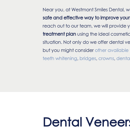
Near you, at Westmont Smiles Dental, w
safe and effective way to improve your
reach out to our team, we will provide 
treatment plan
using the ideal cosmetic
situation. Not only do we offer dental v
but you might consider
other available
teeth whitening
,
bridges
,
crowns
,
denta
Dental Veneers