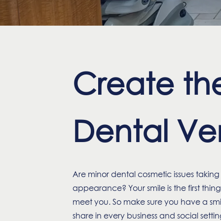
Create the
Dental Ven
Are minor dental cosmetic issues taking a
appearance? Your smile is the first thi
meet you. So make sure you have a smil
share in every business and social settin