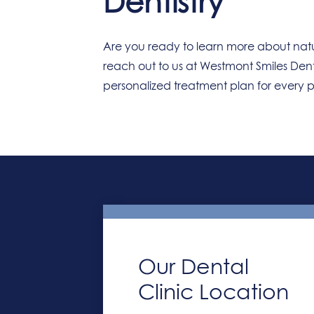
Dentistry
Are you ready to learn more about natu
reach out to us at Westmont Smiles Den
personalized treatment plan for every 
Our Dental
Clinic Location