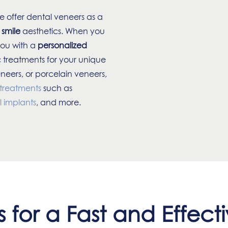
e offer dental veneers as a
 smile
aesthetics. When you
you with a
personalized
 treatments for your unique
eneers, or porcelain veneers,
 treatments
such as
l implants
, and more.
 for a Fast and Effecti