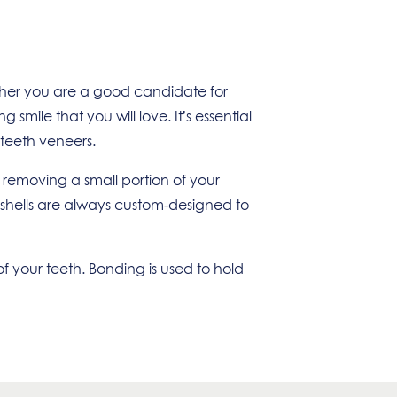
ether you are a good candidate for
mile that you will love. It’s essential
 teeth veneers.
 removing a small portion of your
n shells are always custom-designed to
f your teeth. Bonding is used to hold