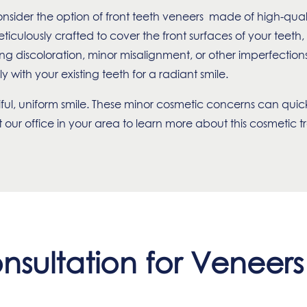
nsider the option of front teeth veneers made of high-qual
ticulously crafted to cover the front surfaces of your teeth
discoloration, minor misalignment, or other imperfections,
y with your existing teeth for a radiant smile.
tiful, uniform smile. These minor cosmetic concerns can quic
our office in your area to learn more about this cosmetic 
nsultation for Veneer