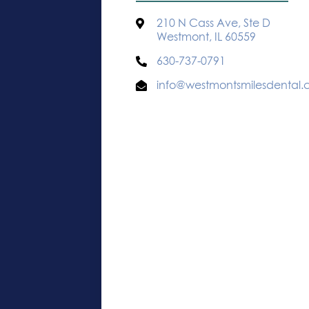
210 N Cass Ave, Ste D
Westmont, IL 60559
630-737-0791
info@westmontsmilesdental