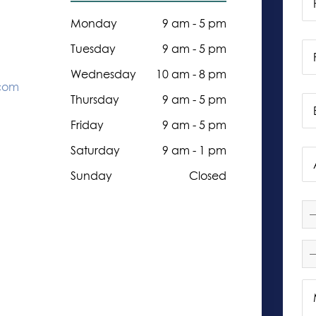
Monday
9 am - 5 pm
Tuesday
9 am - 5 pm
Wednesday
10 am - 8 pm
.com
Thursday
9 am - 5 pm
Friday
9 am - 5 pm
Saturday
9 am - 1 pm
Sunday
Closed
—
—