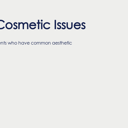
osmetic Issues
tients who have common aesthetic