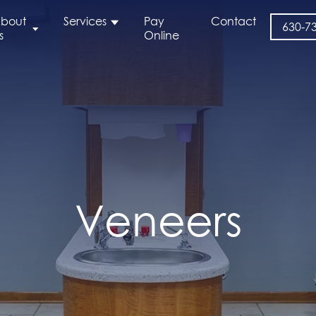
bout
Services
Pay
Contact
630-7
s
Online
Veneers