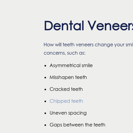
Dental Veneer
How will teeth veneers change your sm
concerns, such as:
Asymmetrical smile
Misshapen teeth
Cracked teeth
Chipped teeth
Uneven spacing
Gaps between the teeth