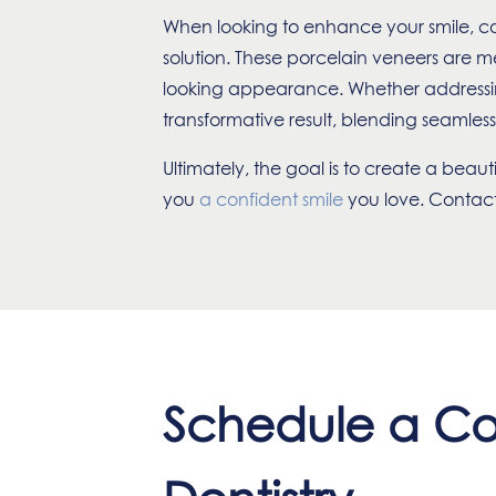
When looking to enhance your smile, co
solution. These porcelain veneers are me
looking appearance. Whether addressing 
transformative result, blending seamlessl
Ultimately, the goal is to create a beau
you
a confident smile
you love.
Contact 
Schedule a Co